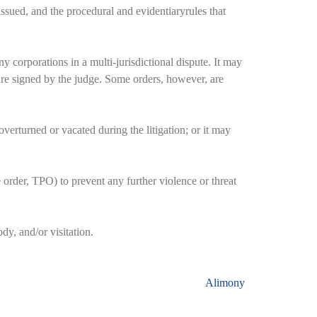
ssued, and the procedural and evidentiaryrules that
y corporations in a multi-jurisdictional dispute. It may
d are signed by the judge. Some orders, however, are
verturned or vacated during the litigation; or it may
 order, TPO) to prevent any further violence or threat
dy, and/or visitation.
Alimony