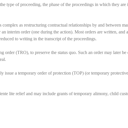
he type of proceeding, the phase of the proceedings in which they are i
 as complex as restructuring contractual relationships by and between man
or an interim order (one during the action). Most orders are written, an
educed to writing in the transcript of the proceedings.
ing order (TRO), to preserve the status quo. Such an order may later be o
eal.
ely issue a temporary order of protection (TOP) (or temporary protective
nte lite relief and may include grants of temporary alimony, child custo