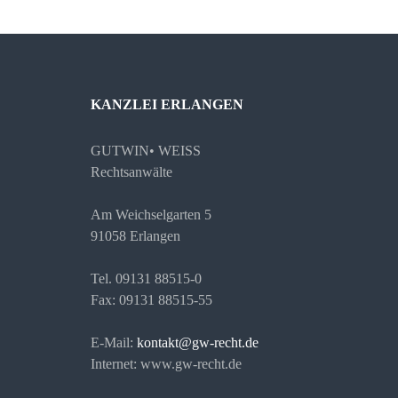
KANZLEI ERLANGEN
GUTWIN• WEISS
Rechtsanwälte
Am Weichselgarten 5
91058 Erlangen
Tel. 09131 88515-0
Fax: 09131 88515-55
E-Mail:
kontakt@gw-recht.de
Internet: www.gw-recht.de