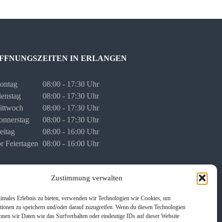
FFNUNGSZEITEN IN ERLANGEN
ontag
08:00 - 17:30 Uhr
enstag
08:00 - 17:30 Uhr
ittwoch
08:00 - 17:30 Uhr
onnerstag
08:00 - 17:30 Uhr
eitag
08:00 - 16:00 Uhr
r Feiertagen
08:00 - 16:00 Uhr
rmine für persönliche Besprechungen stimmen wir mit
Zustimmung verwalten
nen individuell ab.
timales Erlebnis zu bieten, verwenden wir Technologien wie Cookies, um
tionen zu speichern und/oder darauf zuzugreifen. Wenn du diesen Technologien
nnen wir Daten wie das Surfverhalten oder eindeutige IDs auf dieser Website