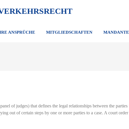
 VERKEHRSRECHT
HRE ANSPRÜCHE
MITGLIEDSCHAFTEN
MANDANTE
panel of judges) that defines the legal relationships between the parties t
rying out of certain steps by one or more parties to a case. A court ord