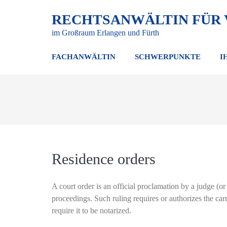
RECHTSANWÄLTIN FÜR
im Großraum Erlangen und Fürth
FACHANWÄLTIN
SCHWERPUNKTE
I
Residence orders
A court order is an official proclamation by a judge (or 
proceedings. Such ruling requires or authorizes the car
require it to be notarized.