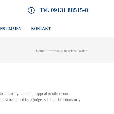
Tel. 09131 88515-0
NSTIMMEN
KONTAKT
Home
/
Portfolios
/
Residence orders
o a hearing, a trial, an appeal or other court
er must be signed by a judge; some jurisdictions may