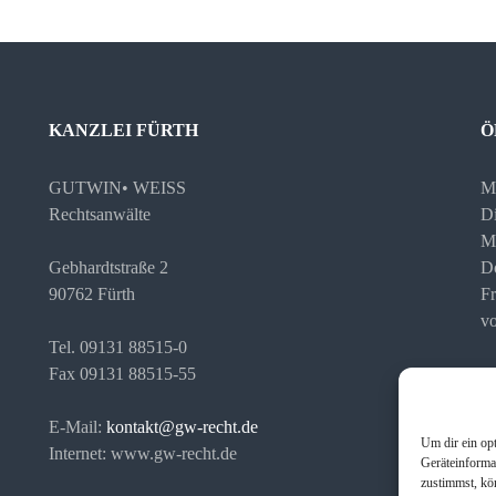
KANZLEI FÜRTH
Ö
GUTWIN• WEISS
M
Rechtsanwälte
Di
M
Gebhardtstraße 2
D
90762 Fürth
Fr
vo
Tel. 09131 88515-0
Fax 09131 88515-55
Te
Ih
E-Mail:
kontakt@gw-recht.de
Um dir ein op
Internet: www.gw-recht.de
Geräteinforma
zustimmst, kö