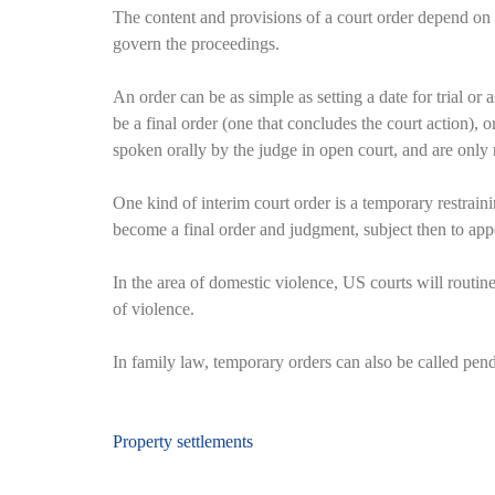
The content and provisions of a court order depend on t
govern the proceedings.
An order can be as simple as setting a date for trial or
be a final order (one that concludes the court action), 
spoken orally by the judge in open court, and are only r
One kind of interim court order is a temporary restrain
become a final order and judgment, subject then to app
In the area of domestic violence, US courts will routin
of violence.
In family law, temporary orders can also be called pende
Beitragsnavigation
Property settlements