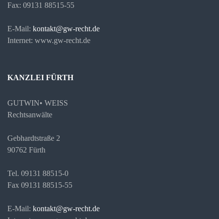
Fax: 09131 88515-55
E-Mail:
kontakt@gw-recht.de
Internet: www.gw-recht.de
KANZLEI FÜRTH
GUTWIN• WEISS
Rechtsanwälte
Gebhardtstraße 2
90762 Fürth
Tel. 09131 88515-0
Fax 09131 88515-55
E-Mail:
kontakt@gw-recht.de