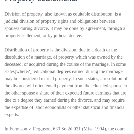
Division of property, also known as equitable distribution, is a
judicial division of property rights and obligations between
spouses during divorce. It may be done by agreement, through a
property settlement, or by judicial decree.
Distribution of property is the division, due to a death or the
dissolution of a marriage, of property which was owned by the
deceased, or acquired during the course of the marriage. In some
states[where?], educational degrees earned during the marriage
may be considered marital property. In such states, a resolution of
the divorce will often entail payment from the educated spouse to
the other spouse a share of their expected future earnings that are
due to a degree they earned during the divorce, and may require
the expertise of labor economists or other statistical and financial
experts.
In Ferguson v. Ferguson, 639 So.2d 921 (Miss. 1994), the court