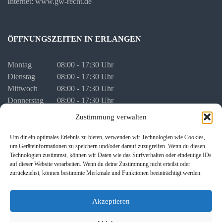
Internet: www.gw-recht.de
ÖFFNUNGSZEITEN IN ERLANGEN
Montag
08:00 - 17:30 Uhr
Dienstag
08:00 - 17:30 Uhr
Mittwoch
08:00 - 17:30 Uhr
Donnerstag
08:00 - 17:30 Uhr
Freitag
08:00 - 16:00 Uhr
Zustimmung verwalten
vor Feiertagen
08:00 - 16:00 Uhr
Um dir ein optimales Erlebnis zu bieten, verwenden wir Technologien wie Cookies,
um Geräteinformationen zu speichern und/oder darauf zuzugreifen. Wenn du diesen
Termine für persönliche Besprechungen stimmen wir mit Ihnen
Technologien zustimmst, können wir Daten wie das Surfverhalten oder eindeutige IDs
individuell ab.
auf dieser Website verarbeiten. Wenn du deine Zustimmung nicht erteilst oder
zurückziehst, können bestimmte Merkmale und Funktionen beeinträchtigt werden.
Akzeptieren