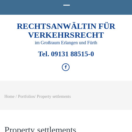
RECHTSANWÄLTIN FÜR
VERKEHRSRECHT
im Großraum Erlangen und Fürth
Tel. 09131 88515-0
Home
/
Portfolios
/
Property settlements
Property settlements