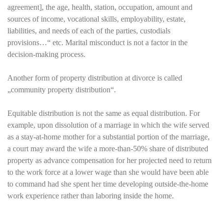
agreement], the age, health, station, occupation, amount and
sources of income, vocational skills, employability, estate,
liabilities, and needs of each of the parties, custodials
provisions…“ etc. Marital misconduct is not a factor in the
decision-making process.
Another form of property distribution at divorce is called
„community property distribution“.
Equitable distribution is not the same as equal distribution. For
example, upon dissolution of a marriage in which the wife served
as a stay-at-home mother for a substantial portion of the marriage,
a court may award the wife a more-than-50% share of distributed
property as advance compensation for her projected need to return
to the work force at a lower wage than she would have been able
to command had she spent her time developing outside-the-home
work experience rather than laboring inside the home.