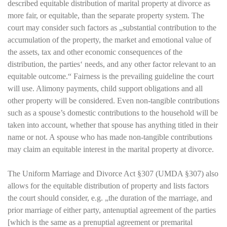
described equitable distribution of marital property at divorce as
more fair, or equitable, than the separate property system. The
court may consider such factors as „substantial contribution to the
accumulation of the property, the market and emotional value of
the assets, tax and other economic consequences of the
distribution, the parties‘ needs, and any other factor relevant to an
equitable outcome.“ Fairness is the prevailing guideline the court
will use. Alimony payments, child support obligations and all
other property will be considered. Even non-tangible contributions
such as a spouse’s domestic contributions to the household will be
taken into account, whether that spouse has anything titled in their
name or not. A spouse who has made non-tangible contributions
may claim an equitable interest in the marital property at divorce.
The Uniform Marriage and Divorce Act §307 (UMDA §307) also
allows for the equitable distribution of property and lists factors
the court should consider, e.g. „the duration of the marriage, and
prior marriage of either party, antenuptial agreement of the parties
[which is the same as a prenuptial agreement or premarital