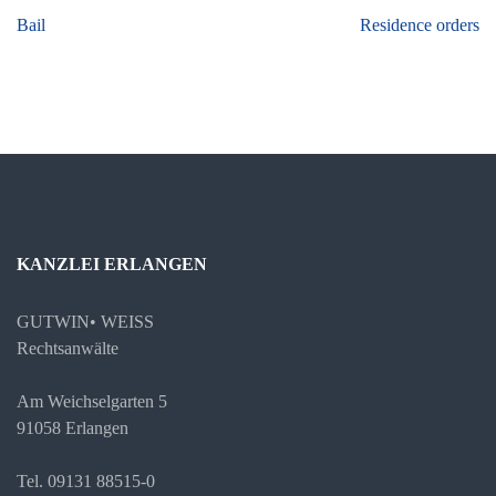
Beitragsnavigation
Bail
Residence orders
KANZLEI ERLANGEN
GUTWIN• WEISS
Rechtsanwälte
Am Weichselgarten 5
91058 Erlangen
Tel. 09131 88515-0