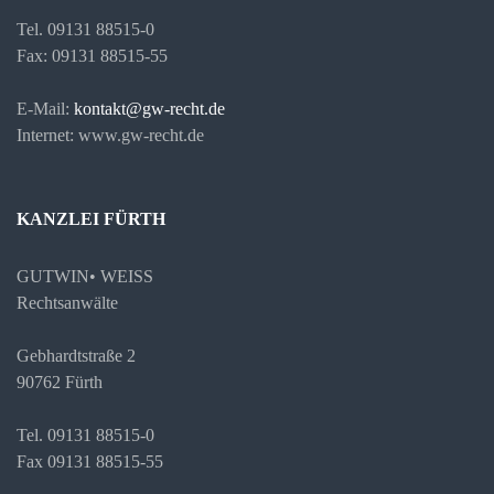
Tel. 09131 88515-0
Fax: 09131 88515-55
E-Mail:
kontakt@gw-recht.de
Internet: www.gw-recht.de
KANZLEI FÜRTH
GUTWIN• WEISS
Rechtsanwälte
Gebhardtstraße 2
90762 Fürth
Tel. 09131 88515-0
Fax 09131 88515-55