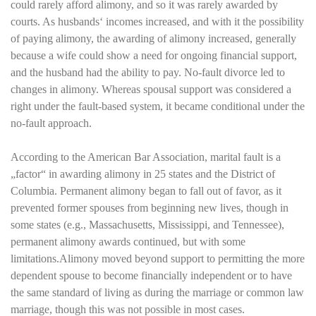
could rarely afford alimony, and so it was rarely awarded by
courts. As husbands‘ incomes increased, and with it the possibility
of paying alimony, the awarding of alimony increased, generally
because a wife could show a need for ongoing financial support,
and the husband had the ability to pay. No-fault divorce led to
changes in alimony. Whereas spousal support was considered a
right under the fault-based system, it became conditional under the
no-fault approach.
According to the American Bar Association, marital fault is a
„factor“ in awarding alimony in 25 states and the District of
Columbia. Permanent alimony began to fall out of favor, as it
prevented former spouses from beginning new lives, though in
some states (e.g., Massachusetts, Mississippi, and Tennessee),
permanent alimony awards continued, but with some
limitations.Alimony moved beyond support to permitting the more
dependent spouse to become financially independent or to have
the same standard of living as during the marriage or common law
marriage, though this was not possible in most cases.