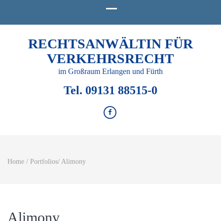
RECHTSANWÄLTIN FÜR
VERKEHRSRECHT
im Großraum Erlangen und Fürth
Tel. 09131 88515-0
Home
/
Portfolios
/
Alimony
Alimony