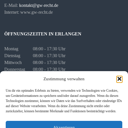
E-Mail:
kontakt@gw-recht.de
Internet: www.gw-recht.de
ÖFFNUNGSZEITEN IN ERLANGEN
Montag
08:00 - 17:30 Uhr
Dienstag
08:00 - 17:30 Uhr
Mittwoch
08:00 - 17:30 Uhr
Donnerstag
08:00 - 17:30 Uhr
Freitag
08:00 - 16:00 Uhr
Zustimmung verwalten
vor Feiertagen
08:00 - 16:00 Uhr
Um dir ein optimales Erlebnis zu bieten, verwenden wir Technologien wie Cookies,
um Geräteinformationen zu speichern und/oder darauf zuzugreifen. Wenn du diesen
Termine für persönliche Besprechungen stimmen wir mit Ihnen
Technologien zustimmst, können wir Daten wie das Surfverhalten oder eindeutige IDs
individuell ab.
auf dieser Website verarbeiten. Wenn du deine Zustimmung nicht erteilst oder
zurückziehst, können bestimmte Merkmale und Funktionen beeinträchtigt werden.
Akzeptieren