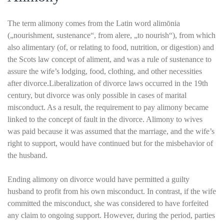
The term alimony comes from the Latin word alimōnia
(„nourishment, sustenance“, from alere, „to nourish“), from which
also alimentary (of, or relating to food, nutrition, or digestion) and
the Scots law concept of aliment, and was a rule of sustenance to
assure the wife’s lodging, food, clothing, and other necessities
after divorce.Liberalization of divorce laws occurred in the 19th
century, but divorce was only possible in cases of marital
misconduct. As a result, the requirement to pay alimony became
linked to the concept of fault in the divorce. Alimony to wives
was paid because it was assumed that the marriage, and the wife’s
right to support, would have continued but for the misbehavior of
the husband.
Ending alimony on divorce would have permitted a guilty
husband to profit from his own misconduct. In contrast, if the wife
committed the misconduct, she was considered to have forfeited
any claim to ongoing support. However, during the period, parties