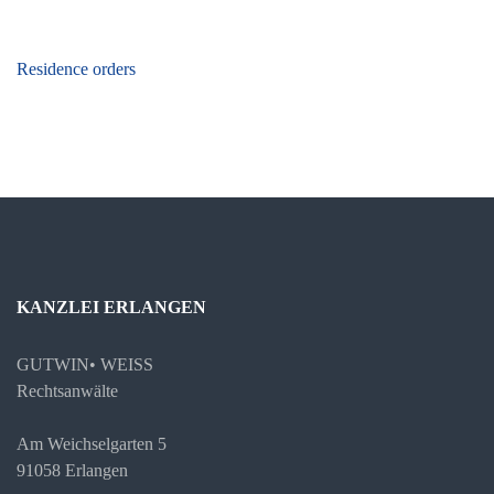
Beitragsnavigation
Residence orders
KANZLEI ERLANGEN
GUTWIN• WEISS
Rechtsanwälte
Am Weichselgarten 5
91058 Erlangen